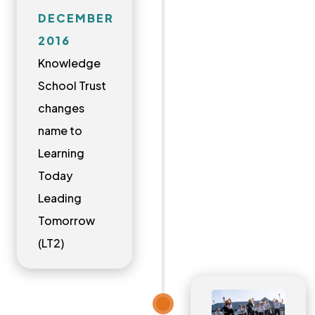
DECEMBER
2016
Knowledge
School Trust
changes
name to
Learning
Today
Leading
Tomorrow
(LT2)