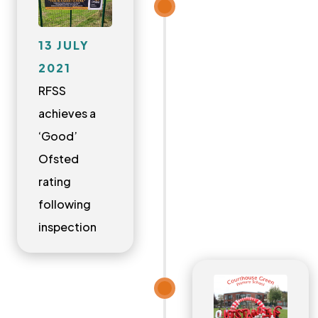
13 JULY
2021
RFSS
achieves a
‘Good’
Ofsted
rating
following
inspection