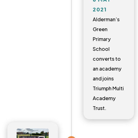
2021
Alderman’s
Green
Primary
School
converts to
an academy
and joins
Triumph Multi
Academy
Trust.