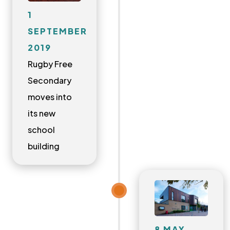
1
SEPTEMBER
2019
Rugby Free
Secondary
moves into
its new
school
building
8 MAY