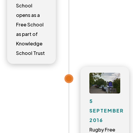
School
opens as a
Free School
as part of
Knowledge
School Trust
5
SEPTEMBER
2016
Rugby Free