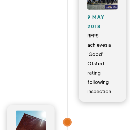
9 MAY
2018
RFPS
achieves a
‘Good’
Ofsted
rating
following
inspection