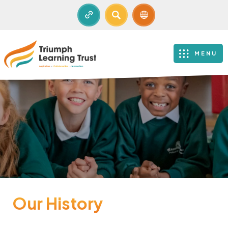
SEARCH
MENU
Our History