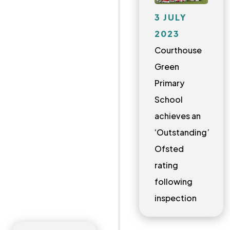
3 JULY
2023
Courthouse
Green
Primary
School
achieves an
‘Outstanding’
Ofsted
rating
following
inspection