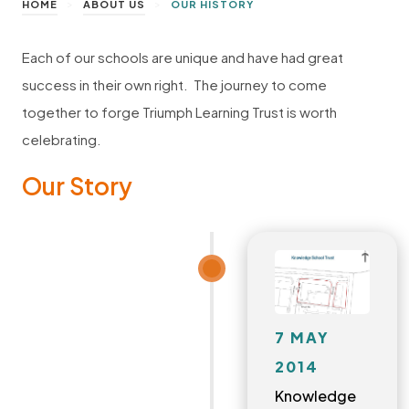
>
>
HOME
ABOUT US
OUR HISTORY
Each of our schools are unique and have had great
success in their own right. The journey to come
together to forge Triumph Learning Trust is worth
celebrating.
Our Story
7 MAY
2014
Knowledge