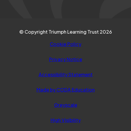
© Copyright Triumph Learning Trust 2026
Cookie Policy
Privacy Notice
Accessibility Statement
(opens
Made by CODA Education
in
Greyscale
new
tab)
High Visibility