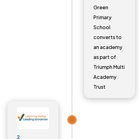
Green
Primary
School
converts to
an academy
as part of
Triumph Multi
Academy
Trust
2