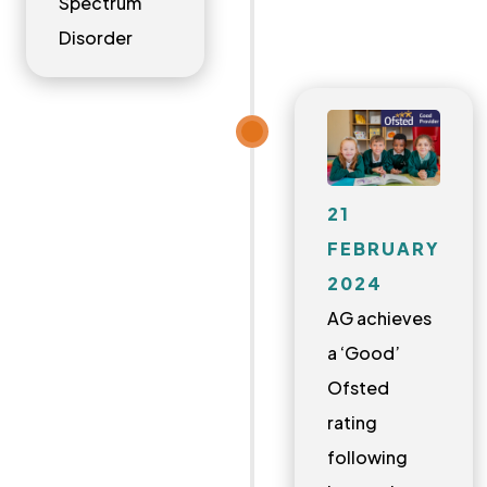
Spectrum
Disorder
21
FEBRUARY
2024
AG achieves
a ‘Good’
Ofsted
rating
following