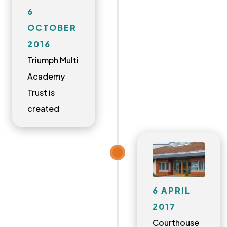
6
OCTOBER
2016
Triumph Multi
Academy
Trust is
created
6 APRIL
2017
Courthouse