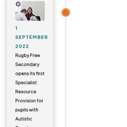
1
SEPTEMBER
2022
Rugby Free
Secondary
opens its first
Specialist
Resource
Provision for
pupils with
Autistic