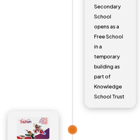
Secondary
School
opens as a
Free School
in a
temporary
building as
part of
Knowledge
School Trust