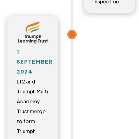
inspection
1
SEPTEMBER
2024
LT2 and
Triumph Multi
Academy
Trust merge
to form
Triumph