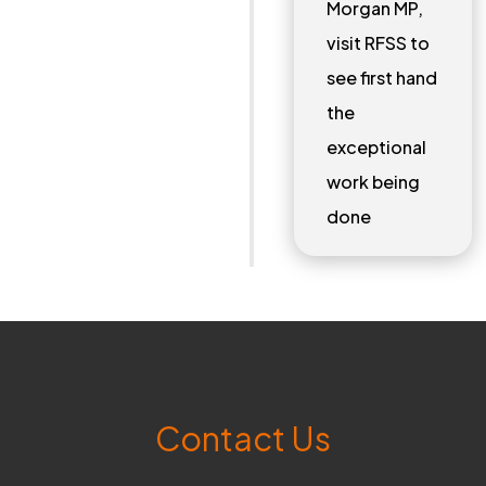
Morgan MP,
visit RFSS to
see first hand
the
exceptional
work being
done
Contact Us