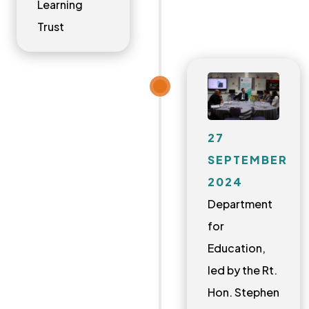
Learning
Trust
27
SEPTEMBER
2024
Department
for
Education,
led by the Rt.
Hon. Stephen