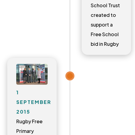
School Trust
created to
support a
Free School
bid in Rugby
1
SEPTEMBER
2015
Rugby Free
Primary