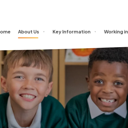
Home
About Us
Key Information
Working in
▼
▼