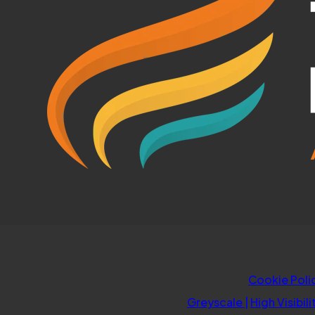
Cookie Poli
Greyscale
|
High Visibili