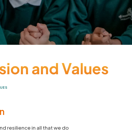
ision and Values
LUES
on
nd resilience in all that we do