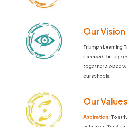
Our Vision
Triumph Learning T
succeed through co
together a place wh
our schools.
Our Value
Aspiration:
To stri
within our Trust a