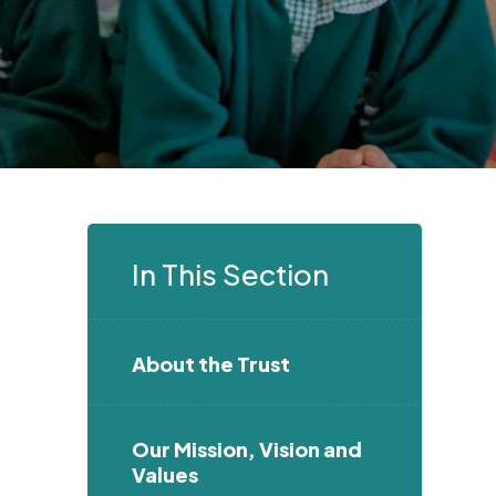
In This Section
About the Trust
Our Mission, Vision and
Values