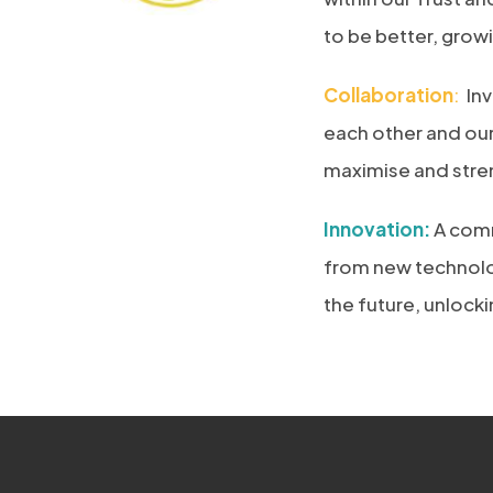
to be better, grow
Collaboration
:
Inv
each other and ou
maximise and stren
Innovation:
A comm
from new technolog
the future, unlock