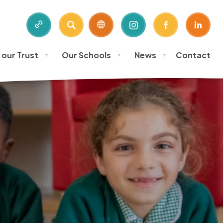
SEARCH
(OPENS
(OPENS
(OPE
IN
IN
IN
 our Trust
Our Schools
News
Contact
NEW
NEW
NEW
▼
▼
▼
TAB)
TAB)
TAB)