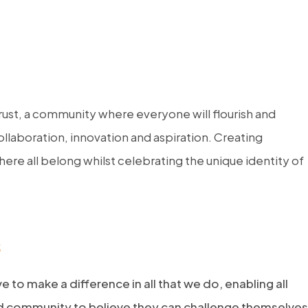
rust, a community where everyone will flourish and
llaboration, innovation and aspiration. Creating
ere all belong whilst celebrating the unique identity of
s
ve to make a difference in all that we do, enabling all
nd community to believe they can challenge themselves