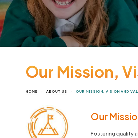
Our Mission, V
>
>
HOME
ABOUT US
OUR MISSION, VISION AND VA
Our Missi
Fostering quality a