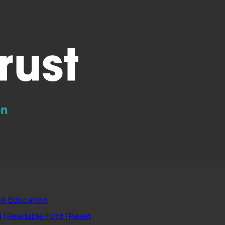
new
tab)
(opens
A Education
in
d
|
Readable Font
|
Reset