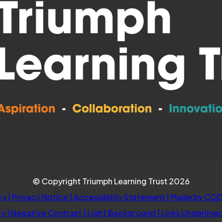
© Copyright Triumph Learning Trust 2026
cy
|
Privacy Notice
|
Accessibility Statement
|
Made by COD
ty
|
Negative Contrast
|
Light Background
|
Links Underline