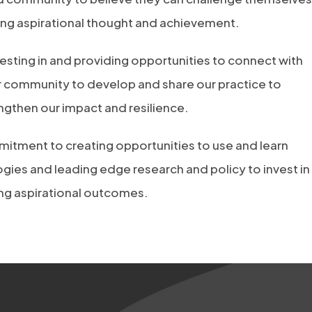
ing aspirational thought and achievement.
esting in and providing opportunities to connect with
r community to develop and share our practice to
gthen our impact and resilience.
itment to creating opportunities to use and learn
ies and leading edge research and policy to invest in
ing aspirational outcomes.