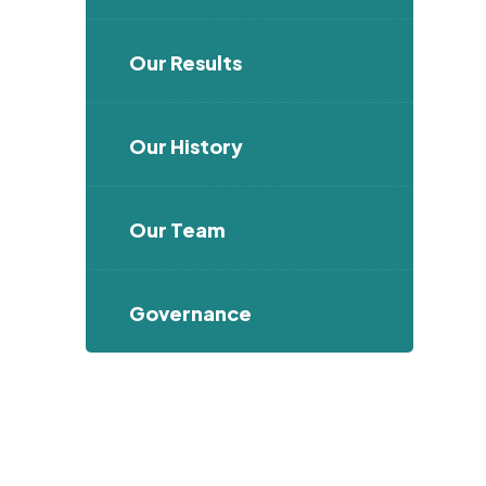
Our Results
Our History
Our Team
Governance