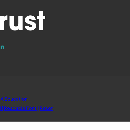
(opens
A Education
in
d
|
Readable Font
|
Reset
new
tab)