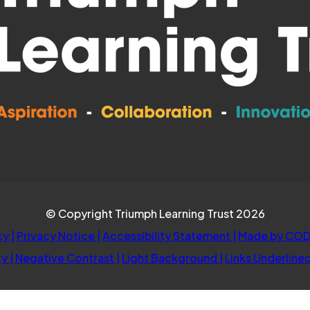
© Copyright Triumph Learning Trust 2026
cy
|
Privacy Notice
|
Accessibility Statement
|
Made by COD
ty
|
Negative Contrast
|
Light Background
|
Links Underline