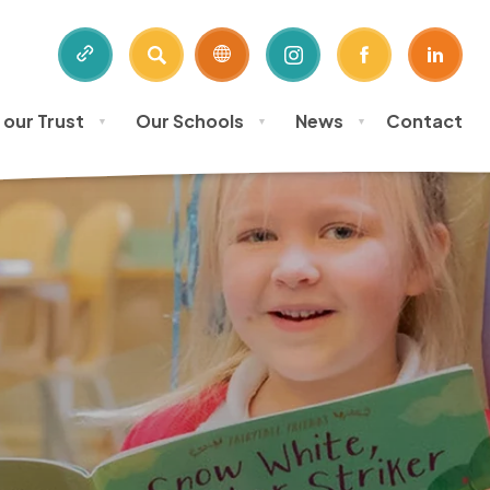
SEARCH
(OPENS
(OPENS
(OPE
IN
IN
IN
 our Trust
Our Schools
News
Contact
NEW
NEW
NEW
▼
▼
▼
TAB)
TAB)
TAB)