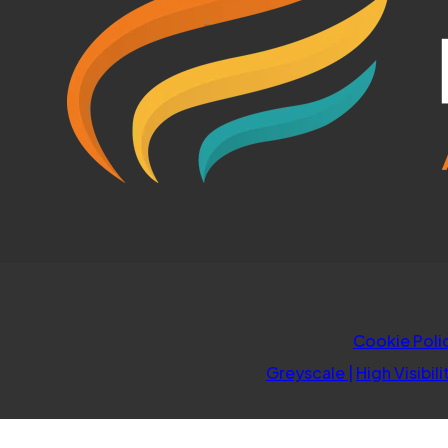
Cookie Poli
Greyscale
|
High Visibili