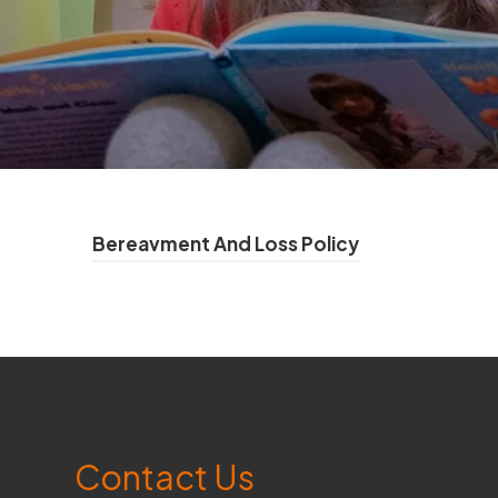
(
Bereavment And Loss Policy
o
p
e
n
s
Contact Us
i