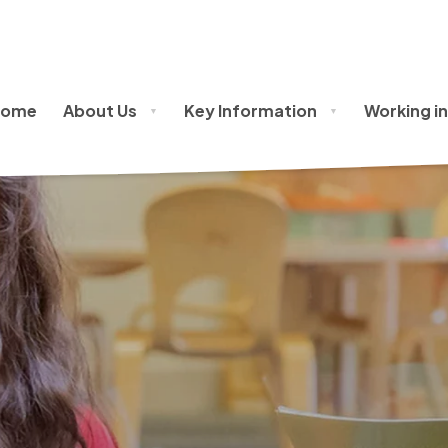
oss Policy
Home
About Us
Key Information
Working in
▼
▼