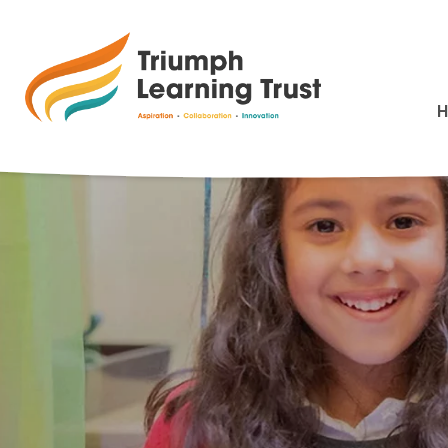
Berevement and L
>
HOME
BEREVEMENT AND LOSS POLICY