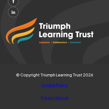
(OPENS
NEW
IN
TAB)
(OPENS
NEW
IN
(opens
TAB)
NEW
in
TAB)
new
tab)
© Copyright Triumph Learning Trust 2026
Cookie Policy
Privacy Notice