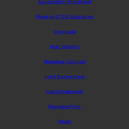
Accessibility Statement
(opens
Made by CODA Education
in
Greyscale
new
tab)
High Visibility
Negative Contrast
Light Background
Links Underlined
Readable Font
Reset