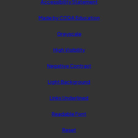
Accessibility Statement
(opens
Made by CODA Education
in
Greyscale
new
tab)
High Visibility
Negative Contrast
Light Background
Links Underlined
Readable Font
Reset