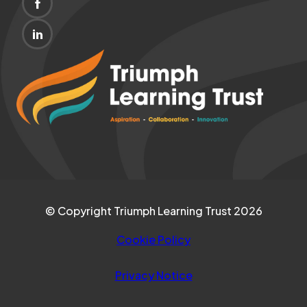
(OPENS
NEW
IN
TAB)
(OPENS
NEW
IN
(opens
TAB)
NEW
in
TAB)
new
tab)
© Copyright Triumph Learning Trust 2026
Cookie Policy
Privacy Notice