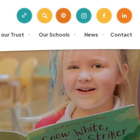
SEARCH
(OPENS
(OPENS
(OPE
IN
IN
IN
 our Trust
Our Schools
News
Contact
NEW
NEW
NEW
▼
▼
▼
TAB)
TAB)
TAB)