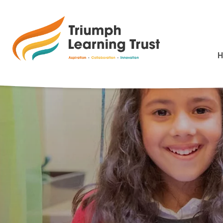
Charging and Rem
>
HOME
CHARGING AND REMISSIONS POLICY