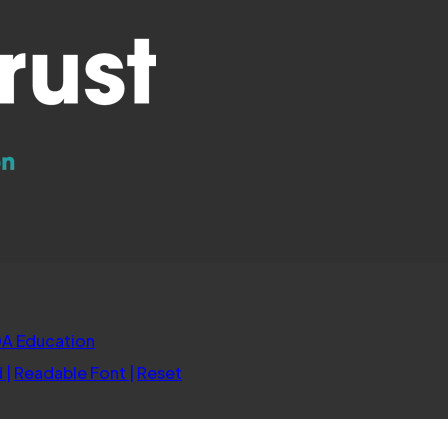
(opens
A Education
in
d
|
Readable Font
|
Reset
new
tab)