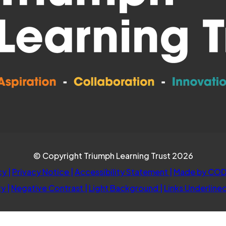
© Copyright Triumph Learning Trust 2026
cy
|
Privacy Notice
|
Accessibility Statement
|
Made by COD
ty
|
Negative Contrast
|
Light Background
|
Links Underline