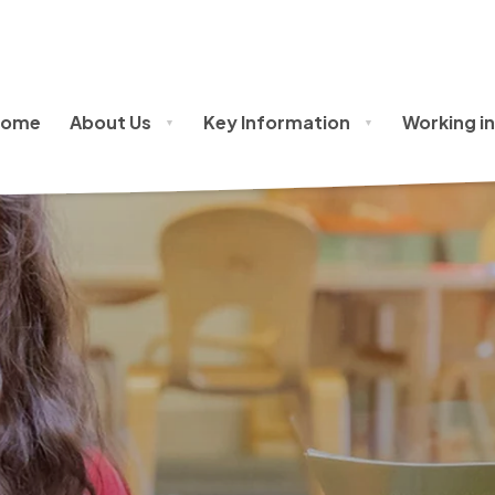
issions Policy
Home
About Us
Key Information
Working in
▼
▼