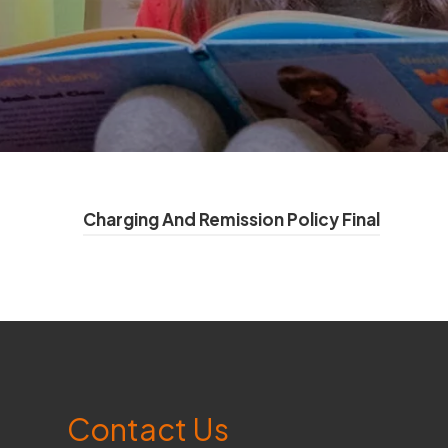
(
Charging And Remission Policy Final
o
p
e
n
s
Contact Us
i