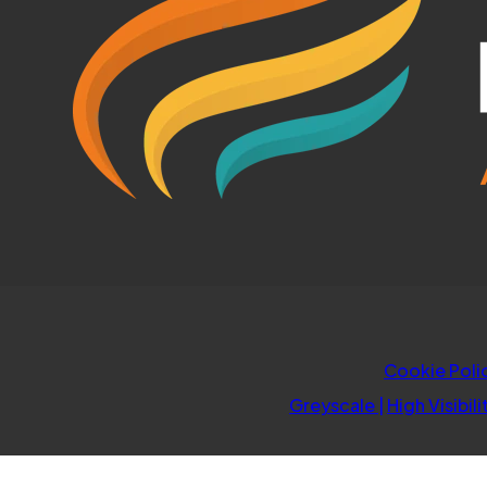
Cookie Poli
Greyscale
|
High Visibili