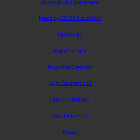
Accessibility Statement
(opens
Made by CODA Education
in
Greyscale
new
tab)
High Visibility
Negative Contrast
Light Background
Links Underlined
Readable Font
Reset