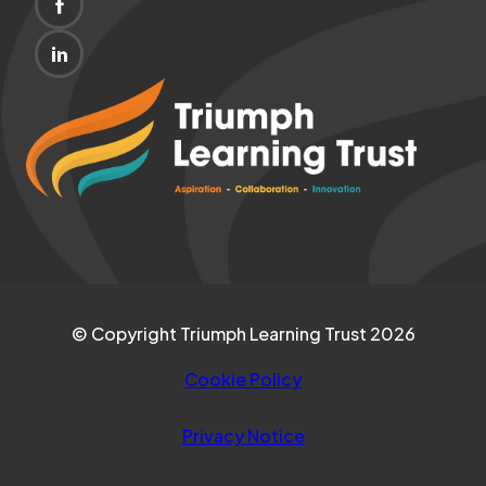
(OPENS
NEW
IN
TAB)
(OPENS
NEW
IN
(opens
TAB)
NEW
in
TAB)
new
tab)
© Copyright Triumph Learning Trust 2026
Cookie Policy
Privacy Notice