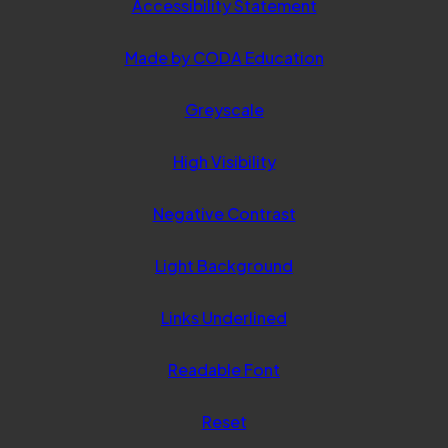
Accessibility Statement
(opens
Made by CODA Education
in
Greyscale
new
tab)
High Visibility
Negative Contrast
Light Background
Links Underlined
Readable Font
Reset