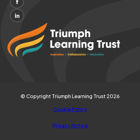
(OPENS
NEW
IN
TAB)
(OPENS
NEW
IN
(opens
TAB)
NEW
in
TAB)
new
tab)
© Copyright Triumph Learning Trust 2026
Cookie Policy
Privacy Notice