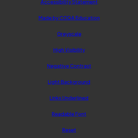
Accessibility Statement
(opens
Made by CODA Education
in
Greyscale
new
tab)
High Visibility
Negative Contrast
Light Background
Links Underlined
Readable Font
Reset