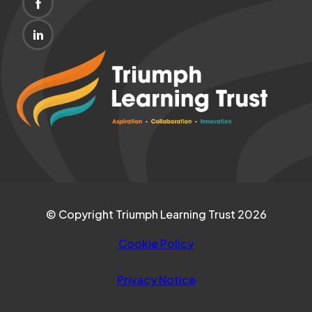
(OPENS
NEW
IN
TAB)
(OPENS
NEW
IN
(opens
TAB)
NEW
in
TAB)
new
tab)
© Copyright Triumph Learning Trust 2026
Cookie Policy
Privacy Notice