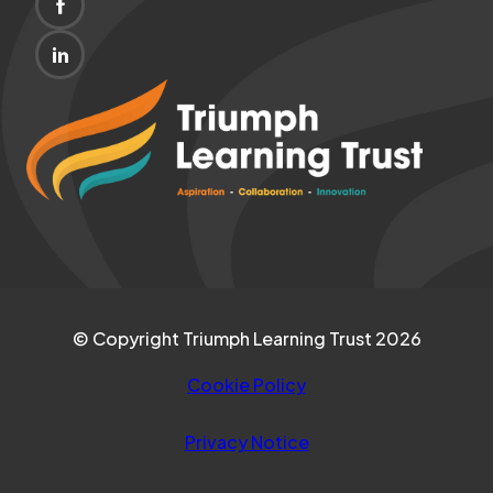
(OPENS
NEW
IN
TAB)
(OPENS
NEW
IN
(opens
TAB)
NEW
in
TAB)
new
tab)
© Copyright Triumph Learning Trust 2026
Cookie Policy
Privacy Notice