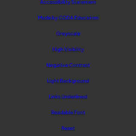
Accessibility Statement
(opens
Made by CODA Education
in
Greyscale
new
tab)
High Visibility
Negative Contrast
Light Background
Links Underlined
Readable Font
Reset