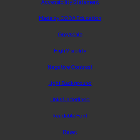
Accessibility Statement
(opens
Made by CODA Education
in
Greyscale
new
tab)
High Visibility
Negative Contrast
Light Background
Links Underlined
Readable Font
Reset