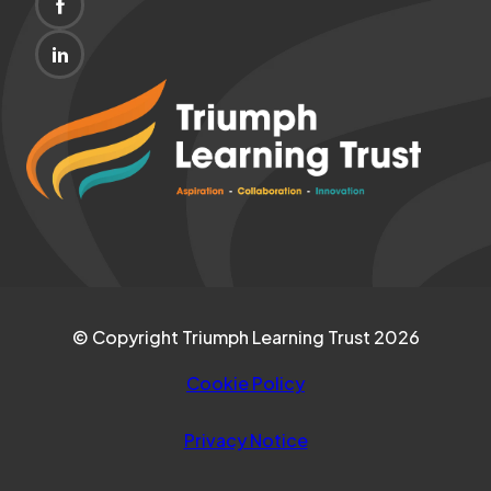
(OPENS
NEW
IN
TAB)
(OPENS
NEW
IN
(opens
TAB)
NEW
in
TAB)
new
tab)
© Copyright Triumph Learning Trust 2026
Cookie Policy
Privacy Notice